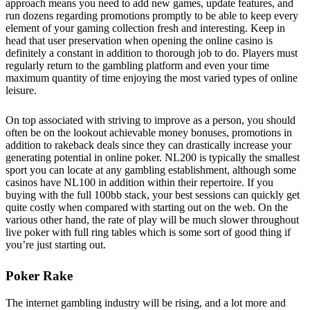
approach means you need to add new games, update features, and
run dozens regarding promotions promptly to be able to keep every
element of your gaming collection fresh and interesting. Keep in
head that user preservation when opening the online casino is
definitely a constant in addition to thorough job to do. Players must
regularly return to the gambling platform and even your time
maximum quantity of time enjoying the most varied types of online
leisure.
On top associated with striving to improve as a person, you should
often be on the lookout achievable money bonuses, promotions in
addition to rakeback deals since they can drastically increase your
generating potential in online poker. NL200 is typically the smallest
sport you can locate at any gambling establishment, although some
casinos have NL100 in addition within their repertoire. If you
buying with the full 100bb stack, your best sessions can quickly get
quite costly when compared with starting out on the web. On the
various other hand, the rate of play will be much slower throughout
live poker with full ring tables which is some sort of good thing if
you’re just starting out.
Poker Rake
The internet gambling industry will be rising, and a lot more and