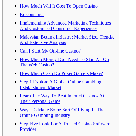
How Much Will It Cost To Open Casino
Betconstruct
Implementing Advanced Marketing Techniques
And Customised Consumer Experiences
Malaysian Betting Industry: Market Size, Trends,
And Extensive Analysis
Can I Start My On-line Casino?
How Much Money Do I Need To Start An On
The Web Casino?
How Much Cash Do Poker Gamers Make?
Step 1 Explore A Global Online Gambling
Establishment Market
Learn The Way To Beat Internet Casinos At
Their Personal Game
Ways To Make Some Sort Of Living In The
Online Gambling Industry
Step Five Look For A Trusted Casino Software
Provider