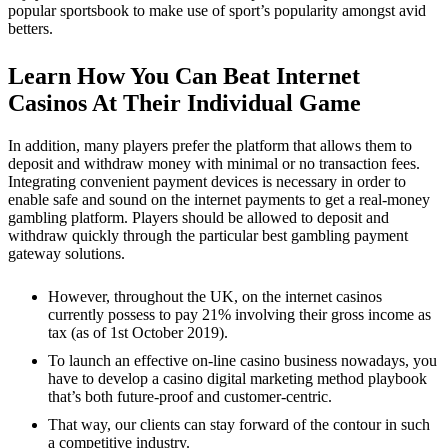
popular sportsbook to make use of sport’s popularity amongst avid
betters.
Learn How You Can Beat Internet
Casinos At Their Individual Game
In addition, many players prefer the platform that allows them to
deposit and withdraw money with minimal or no transaction fees.
Integrating convenient payment devices is necessary in order to
enable safe and sound on the internet payments to get a real-money
gambling platform. Players should be allowed to deposit and
withdraw quickly through the particular best gambling payment
gateway solutions.
However, throughout the UK, on the internet casinos
currently possess to pay 21% involving their gross income as
tax (as of 1st October 2019).
To launch an effective on-line casino business nowadays, you
have to develop a casino digital marketing method playbook
that’s both future-proof and customer-centric.
That way, our clients can stay forward of the contour in such
a competitive industry.