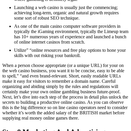
Launching a web casino is usually just the commencing;
achieving long-term, organic and natural growth requires
some sort of robust SEO technique.
As one of the main casino computer software providers in
typically the iGaming environment, typically the Limeup team
has 10+ numerous years of experience and launched a bunch
of online internet casinos from scratch.
Utilize” “online resources and free play options to hone your
skills with out risking your bankroll.
When a person choose appropriate (or a unique URL) for your on
the web casino business, you want it to be concise, easy to be able
to spell,” “and even brand-relevant. Short, easily readable URLs
make it easy for visitors to remember a domain name. Careful
organizing and abiding simply by the rules and regulations will
certainly make your own online gambling business future-proof.
Next, let’s dive into each step of the process in detail plus unlock the
secrets to building a productive online casino. As you can observe
this is the big difference so on line casino operators need to consider
whether it’s worth the added salary of the BRITISH market before
supplying real money online games there.