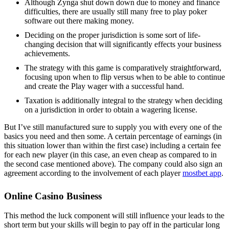
Although Zynga shut down down due to money and finance
difficulties, there are usually still many free to play poker
software out there making money.
Deciding on the proper jurisdiction is some sort of life-
changing decision that will significantly effects your business
achievements.
The strategy with this game is comparatively straightforward,
focusing upon when to flip versus when to be able to continue
and create the Play wager with a successful hand.
Taxation is additionally integral to the strategy when deciding
on a jurisdiction in order to obtain a wagering license.
But I’ve still manufactured sure to supply you with every one of the
basics you need and then some. A certain percentage of earnings (in
this situation lower than within the first case) including a certain fee
for each new player (in this case, an even cheap as compared to in
the second case mentioned above). The company could also sign an
agreement according to the involvement of each player
mostbet app
.
Online Casino Business
This method the luck component will still influence your leads to the
short term but your skills will begin to pay off in the particular long