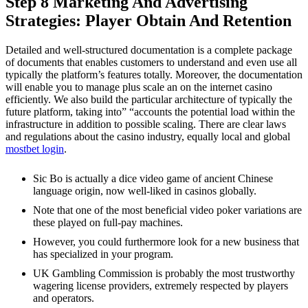
Step 8 Marketing And Advertising
Strategies: Player Obtain And Retention
Detailed and well-structured documentation is a complete package
of documents that enables customers to understand and even use all
typically the platform’s features totally. Moreover, the documentation
will enable you to manage plus scale an on the internet casino
efficiently. We also build the particular architecture of typically the
future platform, taking into” “accounts the potential load within the
infrastructure in addition to possible scaling. There are clear laws
and regulations about the casino industry, equally local and global
mostbet login
.
Sic Bo is actually a dice video game of ancient Chinese
language origin, now well-liked in casinos globally.
Note that one of the most beneficial video poker variations are
these played on full-pay machines.
However, you could furthermore look for a new business that
has specialized in your program.
UK Gambling Commission is probably the most trustworthy
wagering license providers, extremely respected by players
and operators.