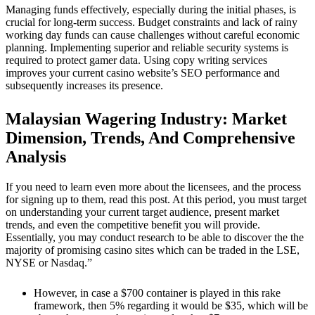
Managing funds effectively, especially during the initial phases, is
crucial for long-term success. Budget constraints and lack of rainy
working day funds can cause challenges without careful economic
planning. Implementing superior and reliable security systems is
required to protect gamer data. Using copy writing services
improves your current casino website’s SEO performance and
subsequently increases its presence.
Malaysian Wagering Industry: Market
Dimension, Trends, And Comprehensive
Analysis
If you need to learn even more about the licensees, and the process
for signing up to them, read this post. At this period, you must target
on understanding your current target audience, present market
trends, and even the competitive benefit you will provide.
Essentially, you may conduct research to be able to discover the the
majority of promising casino sites which can be traded in the LSE,
NYSE or Nasdaq.”
However, in case a $700 container is played in this rake
framework, then 5% regarding it would be $35, which will be