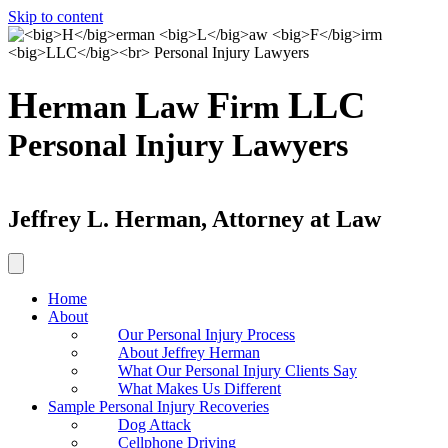
Skip to content
H
L
F
LLC
erman
aw
irm
Personal Injury Lawyers
Jeffrey L. Herman, Attorney at Law
Home
About
Our Personal Injury Process
About Jeffrey Herman
What Our Personal Injury Clients Say
What Makes Us Different
Sample Personal Injury Recoveries
Dog Attack
Cellphone Driving