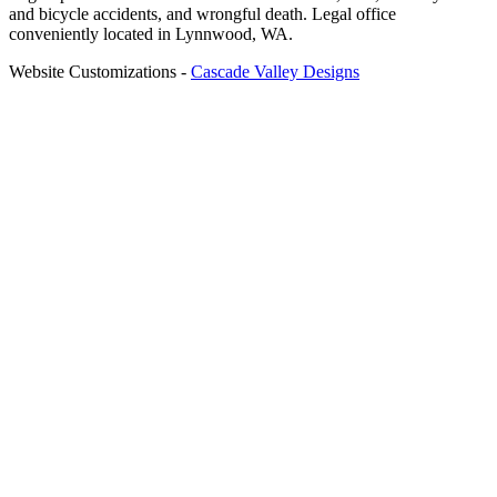
and bicycle accidents, and wrongful death. Legal office
conveniently located in Lynnwood, WA.
Website Customizations -
Cascade Valley Designs