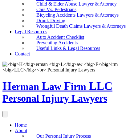
Child & Elder Abuse Lawyer & Attorney
Cars Vs. Pedestrians
Bicycling Accidents Lawyers & Attorneys
Drunk Driving
Wrongful Death Claims Lawyers & Attorneys
Legal Resources
Auto Accident Checklist
Preventing Accidents
Useful Links & Legal Resources
Contact
H
L
F
LLC
erman
aw
irm
Personal Injury Lawyers
Home
About
Our Personal Injury Process