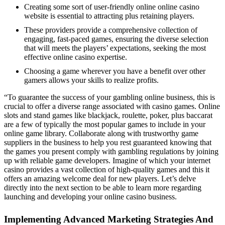
Creating some sort of user-friendly online online casino
website is essential to attracting plus retaining players.
These providers provide a comprehensive collection of
engaging, fast-paced games, ensuring the diverse selection
that will meets the players’ expectations, seeking the most
effective online casino expertise.
Choosing a game wherever you have a benefit over other
gamers allows your skills to realize profits.
“To guarantee the success of your gambling online business, this is
crucial to offer a diverse range associated with casino games. Online
slots and stand games like blackjack, roulette, poker, plus baccarat
are a few of typically the most popular games to include in your
online game library. Collaborate along with trustworthy game
suppliers in the business to help you rest guaranteed knowing that
the games you present comply with gambling regulations by joining
up with reliable game developers. Imagine of which your internet
casino provides a vast collection of high-quality games and this it
offers an amazing welcome deal for new players. Let’s delve
directly into the next section to be able to learn more regarding
launching and developing your online casino business.
Implementing Advanced Marketing Strategies And