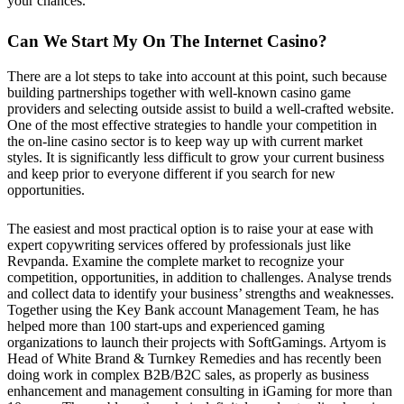
your chances.
Can We Start My On The Internet Casino?
There are a lot steps to take into account at this point, such because
building partnerships together with well-known casino game
providers and selecting outside assist to build a well-crafted website.
One of the most effective strategies to handle your competition in
the on-line casino sector is to keep way up with current market
styles. It is significantly less difficult to grow your current business
and keep prior to everyone different if you search for new
opportunities.
The easiest and most practical option is to raise your at ease with
expert copywriting services offered by professionals just like
Revpanda. Examine the complete market to recognize your
competition, opportunities, in addition to challenges. Analyse trends
and collect data to identify your business’ strengths and weaknesses.
Together using the Key Bank account Management Team, he has
helped more than 100 start-ups and experienced gaming
organizations to launch their projects with SoftGamings. Artyom is
Head of White Brand & Turnkey Remedies and has recently been
doing work in complex B2B/B2C sales, as properly as business
enhancement and management consulting in iGaming for more than