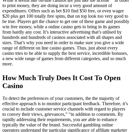
While it seems like on-line casinos are just like the license” “in order
to print money, they are doing incur a very good amount of
expenditures. Offers such as bet $10 find $50 free, or even wager
$20 plus get 100 totally free spins, that on top look too very good to
be true. Players get the chance to get one of these game and possibly
win free money, while a online casino gets to bring in its games
from hardly any cost. It’s interactive advertising that’s utilised by
hundreds and hundreds of casinos associated with all shapes and
sizes. That’s why you need in order to make sure you give a wide
range of different on line casino games. Thus, just about every
casino tries to be able to supply the best service, incredible bonuses,
a new wide range of games from different categories, and so much
more.
How Much Truly Does It Cost To Open
Casino
To detect the preferences of your customers, the the majority of
effective approach is to monitor participant feedback. Therefore, it’s
crucial to include customer service channels with regard to players
to convey their views, grievances,” “in addition to comments. By
rapidly addressing their requirements, you are able to enhance
typically the value of the brand. Successful gambling online
operators understand the particular significance of affiliate marketer