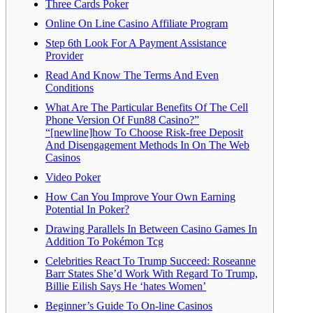
Three Cards Poker
Online On Line Casino Affiliate Program
Step 6th Look For A Payment Assistance
Provider
Read And Know The Terms And Even
Conditions
What Are The Particular Benefits Of The Cell
Phone Version Of Fun88 Casino?”
“[newline]how To Choose Risk-free Deposit
And Disengagement Methods In On The Web
Casinos
Video Poker
How Can You Improve Your Own Earning
Potential In Poker?
Drawing Parallels In Between Casino Games In
Addition To Pokémon Tcg
Celebrities React To Trump Succeed: Roseanne
Barr States She’d Work With Regard To Trump,
Billie Eilish Says He ‘hates Women’
Beginner’s Guide To On-line Casinos