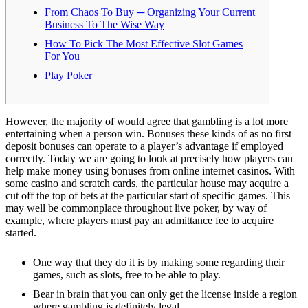
From Chaos To Buy ─ Organizing Your Current
Business To The Wise Way
How To Pick The Most Effective Slot Games
For You
Play Poker
However, the majority of would agree that gambling is a lot more
entertaining when a person win. Bonuses these kinds of as no first
deposit bonuses can operate to a player’s advantage if employed
correctly. Today we are going to look at precisely how players can
help make money using bonuses from online internet casinos. With
some casino and scratch cards, the particular house may acquire a
cut off the top of bets at the particular start of specific games. This
may well be commonplace throughout live poker, by way of
example, where players must pay an admittance fee to acquire
started.
One way that they do it is by making some regarding their
games, such as slots, free to be able to play.
Bear in brain that you can only get the license inside a region
where gambling is definitely legal.