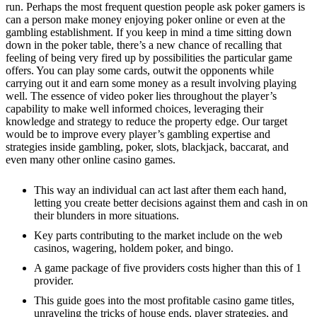
run. Perhaps the most frequent question people ask poker gamers is
can a person make money enjoying poker online or even at the
gambling establishment. If you keep in mind a time sitting down
down in the poker table, there’s a new chance of recalling that
feeling of being very fired up by possibilities the particular game
offers. You can play some cards, outwit the opponents while
carrying out it and earn some money as a result involving playing
well. The essence of video poker lies throughout the player’s
capability to make well informed choices, leveraging their
knowledge and strategy to reduce the property edge. Our target
would be to improve every player’s gambling expertise and
strategies inside gambling, poker, slots, blackjack, baccarat, and
even many other online casino games.
This way an individual can act last after them each hand,
letting you create better decisions against them and cash in on
their blunders in more situations.
Key parts contributing to the market include on the web
casinos, wagering, holdem poker, and bingo.
A game package of five providers costs higher than this of 1
provider.
This guide goes into the most profitable casino game titles,
unraveling the tricks of house ends, player strategies, and