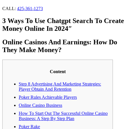
CALL:
425-361-1273
3 Ways To Use Chatgpt Search To Create
Money Online In 2024″
Online Casinos And Earnings: How Do
They Make Money?
Content
Step 8 Advertising And Marketing Strategies:
Player Obtain And Retention
Poker Rules Achievable Players
Online Casino Business
How To Start Out The Successful Online Casino
Business: A Step By Step Plan
Poker Rake