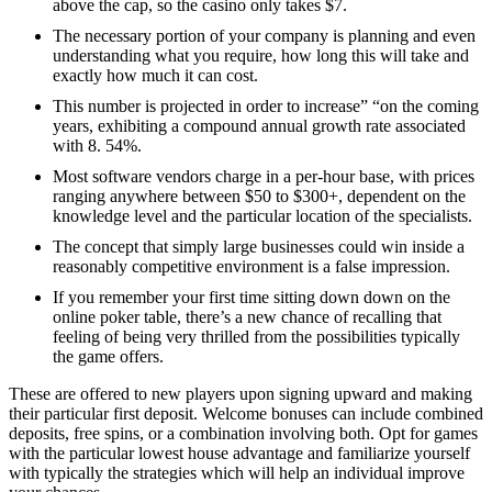
above the cap, so the casino only takes $7.
The necessary portion of your company is planning and even
understanding what you require, how long this will take and
exactly how much it can cost.
This number is projected in order to increase” “on the coming
years, exhibiting a compound annual growth rate associated
with 8. 54%.
Most software vendors charge in a per-hour base, with prices
ranging anywhere between $50 to $300+, dependent on the
knowledge level and the particular location of the specialists.
The concept that simply large businesses could win inside a
reasonably competitive environment is a false impression.
If you remember your first time sitting down down on the
online poker table, there’s a new chance of recalling that
feeling of being very thrilled from the possibilities typically
the game offers.
These are offered to new players upon signing upward and making
their particular first deposit. Welcome bonuses can include combined
deposits, free spins, or a combination involving both. Opt for games
with the particular lowest house advantage and familiarize yourself
with typically the strategies which will help an individual improve