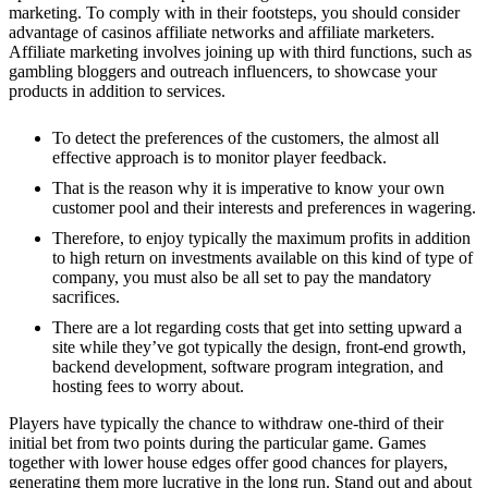
marketing. To comply with in their footsteps, you should consider
advantage of casinos affiliate networks and affiliate marketers.
Affiliate marketing involves joining up with third functions, such as
gambling bloggers and outreach influencers, to showcase your
products in addition to services.
To detect the preferences of the customers, the almost all
effective approach is to monitor player feedback.
That is the reason why it is imperative to know your own
customer pool and their interests and preferences in wagering.
Therefore, to enjoy typically the maximum profits in addition
to high return on investments available on this kind of type of
company, you must also be all set to pay the mandatory
sacrifices.
There are a lot regarding costs that get into setting upward a
site while they’ve got typically the design, front-end growth,
backend development, software program integration, and
hosting fees to worry about.
Players have typically the chance to withdraw one-third of their
initial bet from two points during the particular game. Games
together with lower house edges offer good chances for players,
generating them more lucrative in the long run. Stand out and about