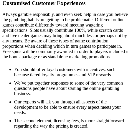
Customised Customer Experiences
Always gamble responsibly, and even seek help in case you believe
the gambling habits are getting to be problematic. Different online
games contribute differently toward meeting wagering
specifications. Slots usually contribute 100%, while scratch cards
and live dealer games may bring about much less or perhaps not by
any means. Be aware of these types of game contribution
proportions when deciding which in turn games to participate in.
Free spins will be commonly awarded in order to players included in
the bonus package or as standalone marketing promotions.
You should offer loyal customers with incentives, such
because tiered loyalty programmes and VIP rewards.
We’ve put together responses to some of the very common
questions people have about starting the online gambling
business.
Our experts will tak you through all aspects of the
development to be able to ensure every aspect meets your
needs.
The second element, licensing fees, is more straightforward
regarding the way the pricing is created.