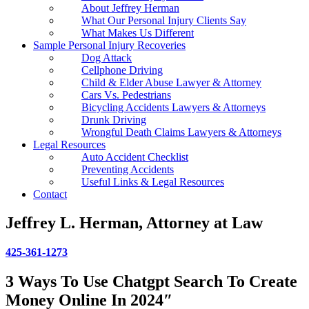
About Jeffrey Herman
What Our Personal Injury Clients Say
What Makes Us Different
Sample Personal Injury Recoveries
Dog Attack
Cellphone Driving
Child & Elder Abuse Lawyer & Attorney
Cars Vs. Pedestrians
Bicycling Accidents Lawyers & Attorneys
Drunk Driving
Wrongful Death Claims Lawyers & Attorneys
Legal Resources
Auto Accident Checklist
Preventing Accidents
Useful Links & Legal Resources
Contact
Jeffrey L. Herman, Attorney at Law
425-361-1273
3 Ways To Use Chatgpt Search To Create
Money Online In 2024″