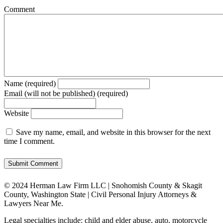
Comment
Name (required)
Email (will not be published) (required)
Website
Save my name, email, and website in this browser for the next
time I comment.
© 2024 Herman Law Firm LLC | Snohomish County & Skagit
County, Washington State | Civil Personal Injury Attorneys &
Lawyers Near Me.
Legal specialties include: child and elder abuse, auto, motorcycle