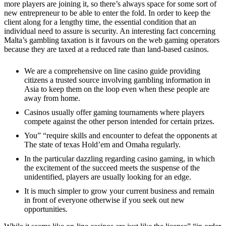
more players are joining it, so there’s always space for some sort of
new entrepreneur to be able to enter the fold. In order to keep the
client along for a lengthy time, the essential condition that an
individual need to assure is security. An interesting fact concerning
Malta’s gambling taxation is it favours on the web gaming operators
because they are taxed at a reduced rate than land-based casinos.
We are a comprehensive on line casino guide providing
citizens a trusted source involving gambling information in
Asia to keep them on the loop even when these people are
away from home.
Casinos usually offer gaming tournaments where players
compete against the other person intended for certain prizes.
You” “require skills and encounter to defeat the opponents at
The state of texas Hold’em and Omaha regularly.
In the particular dazzling regarding casino gaming, in which
the excitement of the succeed meets the suspense of the
unidentified, players are usually looking for an edge.
It is much simpler to grow your current business and remain
in front of everyone otherwise if you seek out new
opportunities.