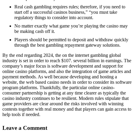
Real cash gambling requires rules; therefore, if you need to
start off a successful casinos business,” “you must take
regulatory things to consider into account.
No matter exactly what game you’re playing the casino may
be making cash off it.
Players should be permitted to deposit and withdraw quickly
through the best gambling repayment gateway solutions.
By the end regarding 2024, the on the internet gambling global
industry is set in order to reach $107. several billion in earnings. The
company’s major focus is software development and support for
online casino platforms, and also the integration of game articles and
payment methods. As well because developing and hosting a
website, the web based casino needs in order to consider its software
program platforms. Thankfully, the particular online casino-
consumer partnership is getting at any time clearer as typically the
casino industry continues to be resilient. Modern rules stipulate that
game providers are clear around the risks involved with winning
contests together with real money and that players can gain access to
help tools if needed.
Leave a Comment