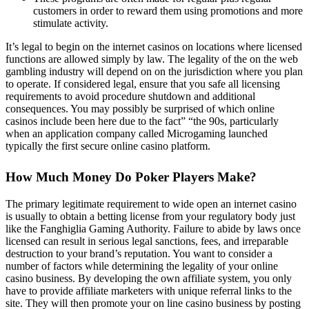
customers in order to reward them using promotions and more
stimulate activity.
It’s legal to begin on the internet casinos on locations where licensed
functions are allowed simply by law. The legality of the on the web
gambling industry will depend on on the jurisdiction where you plan
to operate. If considered legal, ensure that you safe all licensing
requirements to avoid procedure shutdown and additional
consequences. You may possibly be surprised of which online
casinos include been here due to the fact” “the 90s, particularly
when an application company called Microgaming launched
typically the first secure online casino platform.
How Much Money Do Poker Players Make?
The primary legitimate requirement to wide open an internet casino
is usually to obtain a betting license from your regulatory body just
like the Fanghiglia Gaming Authority. Failure to abide by laws once
licensed can result in serious legal sanctions, fees, and irreparable
destruction to your brand’s reputation. You want to consider a
number of factors while determining the legality of your online
casino business. By developing the own affiliate system, you only
have to provide affiliate marketers with unique referral links to the
site. They will then promote your on line casino business by posting