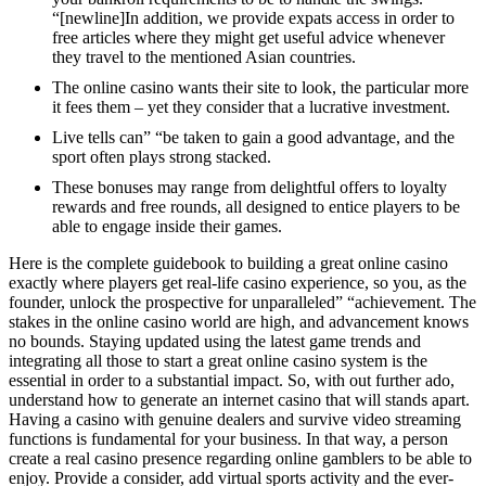
“[newline]In addition, we provide expats access in order to
free articles where they might get useful advice whenever
they travel to the mentioned Asian countries.
The online casino wants their site to look, the particular more
it fees them – yet they consider that a lucrative investment.
Live tells can” “be taken to gain a good advantage, and the
sport often plays strong stacked.
These bonuses may range from delightful offers to loyalty
rewards and free rounds, all designed to entice players to be
able to engage inside their games.
Here is the complete guidebook to building a great online casino
exactly where players get real-life casino experience, so you, as the
founder, unlock the prospective for unparalleled” “achievement. The
stakes in the online casino world are high, and advancement knows
no bounds. Staying updated using the latest game trends and
integrating all those to start a great online casino system is the
essential in order to a substantial impact. So, with out further ado,
understand how to generate an internet casino that will stands apart.
Having a casino with genuine dealers and survive video streaming
functions is fundamental for your business. In that way, a person
create a real casino presence regarding online gamblers to be able to
enjoy. Provide a consider, add virtual sports activity and the ever-