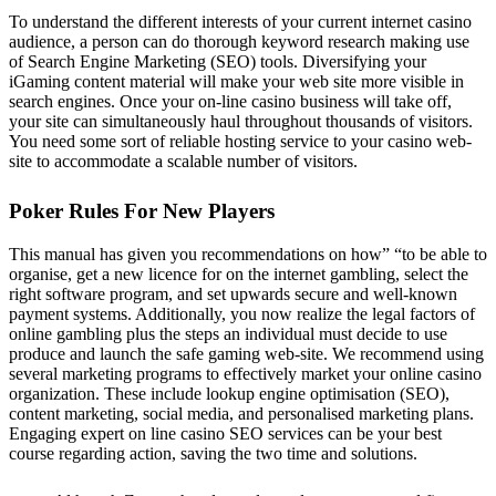
To understand the different interests of your current internet casino
audience, a person can do thorough keyword research making use
of Search Engine Marketing (SEO) tools. Diversifying your
iGaming content material will make your web site more visible in
search engines. Once your on-line casino business will take off,
your site can simultaneously haul throughout thousands of visitors.
You need some sort of reliable hosting service to your casino web-
site to accommodate a scalable number of visitors.
Poker Rules For New Players
This manual has given you recommendations on how” “to be able to
organise, get a new licence for on the internet gambling, select the
right software program, and set upwards secure and well-known
payment systems. Additionally, you now realize the legal factors of
online gambling plus the steps an individual must decide to use
produce and launch the safe gaming web-site. We recommend using
several marketing programs to effectively market your online casino
organization. These include lookup engine optimisation (SEO),
content marketing, social media, and personalised marketing plans.
Engaging expert on line casino SEO services can be your best
course regarding action, saving the two time and solutions.