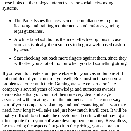
those links on their blogs, internet sites, or social networking
systems.
The Panel issues licences, screens compliance with guard
licensing and training requirements, and enforces gaming
legal guidelines.
A white-label solution is the most effective options in case
you lack typically the resources to begin a web based casino
by scratch.
Start checking out back more fingers against them, since they
will offer you a lot of motion when you fail something strong.
If you want to create a unique website for your casino but are still
not confident if you can do it yourself, BetConstruct may solve all
problems at once with their iGaming website constructor. The
company’s several years of knowledge and numerous awards
demonstrate that you can trust them in every deal and stage
associated with creating an on the internet casino. The necessary
part of your company is planning and understanding what you may
need, how long it will take and just how much it will cost. It will be
highly difficult to estimate the development costs without having a
direct quote from your software development company. Regardless,
by mastering the aspects that go into the pricing, you can get an