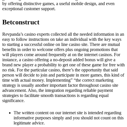
by offering distinctive games, a useful mobile design, and even
exceptional customer support.
Betconstruct
Revpanda’s casino experts collected all the needed information in an
easy to follow instructions on take an individual with the key ways
to starting a successful online on line casino site. There are mutual
benefits in order to welcome offers plus ongoing promotions that
will players come around frequently at on the internet casinos. For
instance, a casino offering a no-deposit added bonus will give a
brand new player a probability to get one of these game for free with
no risk. For the particular casino, there’s the opportunity that said
person will decide to join and participate in more games, this kind of
time with actual money. Implementing” “the correct marketing
strategy is usually another important factor throughout casino site
advancement. Also, the integration regarding reliable payment
strategies to facilitate smooth transactions is regarding equal
significance.
The written content on our internet site is intended regarding
informative purposes simply and you should not count on this
legitimate advice.