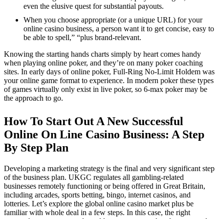
even the elusive quest for substantial payouts.
When you choose appropriate (or a unique URL) for your
online casino business, a person want it to get concise, easy to
be able to spell,” “plus brand-relevant.
Knowing the starting hands charts simply by heart comes handy
when playing online poker, and they’re on many poker coaching
sites. In early days of online poker, Full-Ring No-Limit Holdem was
your online game format to experience. In modern poker these types
of games virtually only exist in live poker, so 6-max poker may be
the approach to go.
How To Start Out A New Successful
Online On Line Casino Business: A Step
By Step Plan
Developing a marketing strategy is the final and very significant step
of the business plan. UKGC regulates all gambling-related
businesses remotely functioning or being offered in Great Britain,
including arcades, sports betting, bingo, internet casinos, and
lotteries. Let’s explore the global online casino market plus be
familiar with whole deal in a few steps. In this case, the right