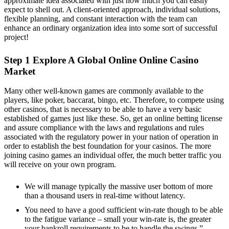
approximate idea associated with just how much you can easily
expect to shell out. A client-oriented approach, individual solutions,
flexible planning, and constant interaction with the team can
enhance an ordinary organization idea into some sort of successful
project!
Step 1 Explore A Global Online Online Casino
Market
Many other well-known games are commonly available to the
players, like poker, baccarat, bingo, etc. Therefore, to compete using
other casinos, that is necessary to be able to have a very basic
established of games just like these. So, get an online betting license
and assure compliance with the laws and regulations and rules
associated with the regulatory power in your nation of operation in
order to establish the best foundation for your casinos. The more
joining casino games an individual offer, the much better traffic you
will receive on your own program.
We will manage typically the massive user bottom of more
than a thousand users in real-time without latency.
You need to have a good sufficient win-rate though to be able
to the fatigue variance – small your win-rate is, the greater
your bankroll requirements to be to handle the swings.”