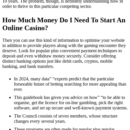
10 years. The problem, though, is definitely understanding how in
order to thrive in this particular competing sector.
How Much Money Do I Need To Start An
Online Casino?
Then you can use this kind of information to optimise your website
in addition to provide players along with the gaming encounter they
deserve. Look for popular plus convenient payment techniques to
deposit and even withdraw money securely. Consider offering
distinct banking options just like debit cards, cryptos, mobile
banking, and bank transfers.
In 2024, many data” “experts predict that the particular
forseeable future of betting searching for more appealing than
ever.
This guidebook has given you advice on how” “to be able to
organise, get the licence for on-line gambling, pick the right
software, and set up secure and well-known payment systems.
The Council consists of seven members, whose structure
changes every several years.
These programs are often made for regular plus regular