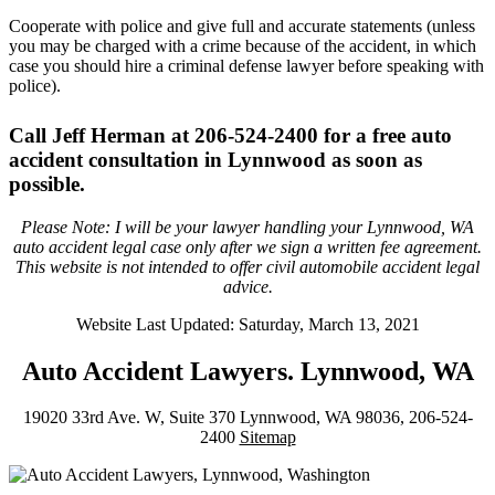
Cooperate with police and give full and accurate statements (unless
you may be charged with a crime because of the accident, in which
case you should hire a criminal defense lawyer before speaking with
police).
Call Jeff Herman at 206-524-2400 for a free auto
accident consultation in Lynnwood as soon as
possible.
Please Note: I will be your lawyer handling your Lynnwood, WA
auto accident legal case only after we sign a written fee agreement.
This website is not intended to offer civil automobile accident legal
advice.
Website Last Updated: Saturday, March 13, 2021
Auto Accident Lawyers. Lynnwood, WA
19020 33rd Ave. W, Suite 370 Lynnwood, WA 98036, 206-524-
2400
Sitemap