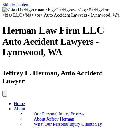
Skip to content
H
L
F
LLC
erman
aw
irm
Auto Accident Lawyers -
Lynnwood, WA
Jeffrey L. Herman, Auto Accident
Lawyer
Home
About
Our Personal Injury Process
About Jeffrey Herman
What Our Personal Injury Clients Say