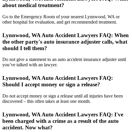
about medical treatment?
Go to the Emergency Room of your nearest Lynnwood, WA or
other hospital for evaluation, and get recommended treatment.
Lynnwood, WA Auto Accident Lawyers FAQ: When
the other party's auto insurance adjuster calls, what
should I tell them?
Do not give a statement to an auto accident insurance adjuster until
you’ve talked with an lawyer.
Lynnwood, WA Auto Accident Lawyers FAQ:
Should I accept money or sign a release?
Do not accept money or sign a release until all injuries have been
discovered – this often takes at least one month.
Lynnwood, WA Auto Accident Lawyers FAQ: I've
been charged with a crime as a result of the auto
accident. Now what?