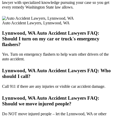
lawyer with specialized knowledge pursuing your case so you get
every remedy Washington State law allows.
Auto Accident Lawyers, Lynnwood, WA
Lynnwood, WA Auto Accident Lawyers FAQ:
Should I turn on my car or truck's emergency
flashers?
Yes. Turn on emergency flashers to help warn other drivers of the
auto accident.
Lynnwood, WA Auto Accident Lawyers FAQ: Who
should I call?
Call 911 if there are any injuries or visible car accident damage.
Lynnwood, WA Auto Accident Lawyers FAQ:
Should we move injured people?
Do NOT move injured people – let the Lynnwood, WA or other