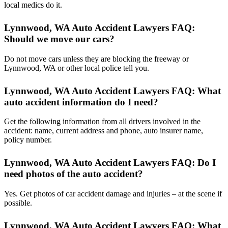
local medics do it.
Lynnwood, WA Auto Accident Lawyers FAQ:
Should we move our cars?
Do not move cars unless they are blocking the freeway or
Lynnwood, WA or other local police tell you.
Lynnwood, WA Auto Accident Lawyers FAQ: What
auto accident information do I need?
Get the following information from all drivers involved in the
accident: name, current address and phone, auto insurer name,
policy number.
Lynnwood, WA Auto Accident Lawyers FAQ: Do I
need photos of the auto accident?
Yes. Get photos of car accident damage and injuries – at the scene if
possible.
Lynnwood, WA Auto Accident Lawyers FAQ: What