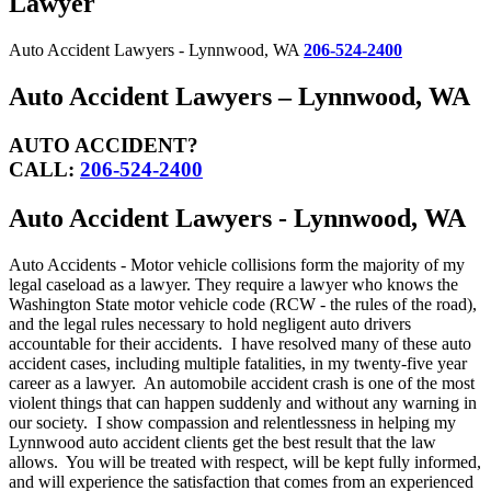
Lawyer
Auto Accident Lawyers - Lynnwood, WA
206-524-2400
Auto Accident Lawyers – Lynnwood, WA
AUTO ACCIDENT?
CALL:
206-524-2400
Auto Accident Lawyers - Lynnwood, WA
Auto Accidents - Motor vehicle collisions form the majority of my
legal caseload as a lawyer. They require a lawyer who knows the
Washington State motor vehicle code (RCW - the rules of the road),
and the legal rules necessary to hold negligent auto drivers
accountable for their accidents. I have resolved many of these auto
accident cases, including multiple fatalities, in my twenty-five year
career as a lawyer. An automobile accident crash is one of the most
violent things that can happen suddenly and without any warning in
our society. I show compassion and relentlessness in helping my
Lynnwood auto accident clients get the best result that the law
allows. You will be treated with respect, will be kept fully informed,
and will experience the satisfaction that comes from an experienced