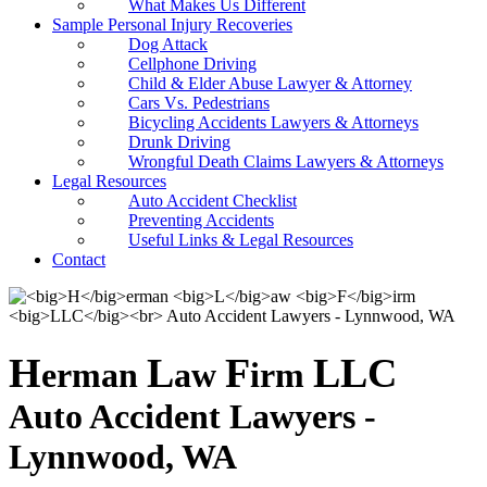
What Makes Us Different
Sample Personal Injury Recoveries
Dog Attack
Cellphone Driving
Child & Elder Abuse Lawyer & Attorney
Cars Vs. Pedestrians
Bicycling Accidents Lawyers & Attorneys
Drunk Driving
Wrongful Death Claims Lawyers & Attorneys
Legal Resources
Auto Accident Checklist
Preventing Accidents
Useful Links & Legal Resources
Contact
H
L
F
LLC
erman
aw
irm
Auto Accident Lawyers -
Lynnwood, WA