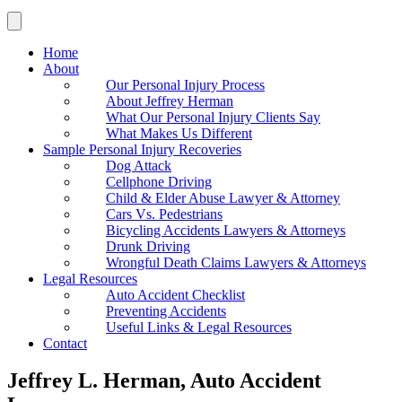
Home
About
Our Personal Injury Process
About Jeffrey Herman
What Our Personal Injury Clients Say
What Makes Us Different
Sample Personal Injury Recoveries
Dog Attack
Cellphone Driving
Child & Elder Abuse Lawyer & Attorney
Cars Vs. Pedestrians
Bicycling Accidents Lawyers & Attorneys
Drunk Driving
Wrongful Death Claims Lawyers & Attorneys
Legal Resources
Auto Accident Checklist
Preventing Accidents
Useful Links & Legal Resources
Contact
Jeffrey L. Herman, Auto Accident