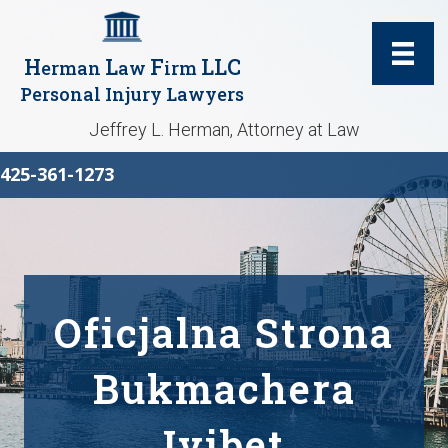
H
L
F
LLC
erman
aw
irm
Personal Injury Lawyers
Jeffrey L. Herman, Attorney at Law
425-361-1273
Oficjalna Strona
Bukmachera
Ivibet