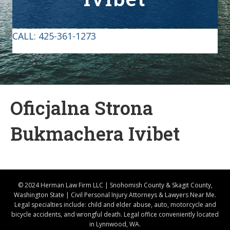
CALL:
425-361-1273
Oficjalna Strona
Bukmachera Ivibet
© 2024 Herman Law Firm LLC | Snohomish County & Skagit County,
Washington State | Civil Personal Injury Attorneys & Lawyers Near Me.
Legal specialties include: child and elder abuse, auto, motorcycle and
bicycle accidents, and wrongful death. Legal office conveniently located
in Lynnwood, WA.