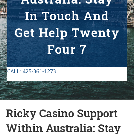
In Touch And
Get Help Twenty
Four 7
CALL:
425-361-1273
Ricky Casino Support
Within Australia: Stay