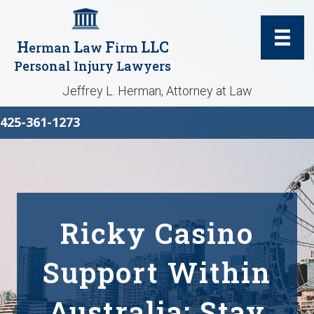
H
L
F
LLC
erman
aw
irm
Personal Injury Lawyers
Jeffrey L. Herman, Attorney at Law
425-361-1273
Ricky Casino
Support Within
Australia: Stay