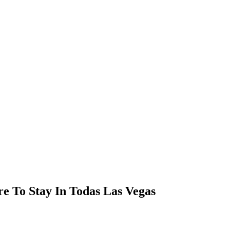
re To Stay In Todas Las Vegas