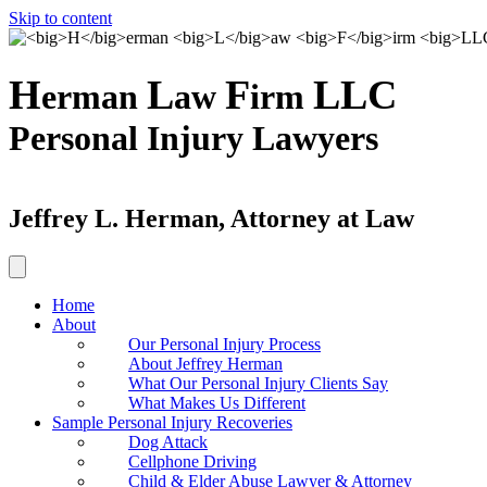
Skip to content
H
L
F
LLC
erman
aw
irm
Personal Injury Lawyers
Jeffrey L. Herman, Attorney at Law
Home
About
Our Personal Injury Process
About Jeffrey Herman
What Our Personal Injury Clients Say
What Makes Us Different
Sample Personal Injury Recoveries
Dog Attack
Cellphone Driving
Child & Elder Abuse Lawyer & Attorney