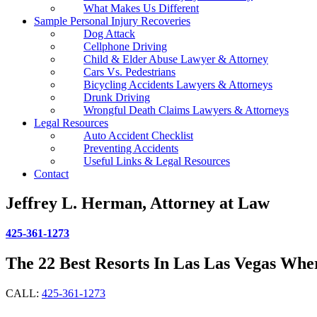
What Makes Us Different
Sample Personal Injury Recoveries
Dog Attack
Cellphone Driving
Child & Elder Abuse Lawyer & Attorney
Cars Vs. Pedestrians
Bicycling Accidents Lawyers & Attorneys
Drunk Driving
Wrongful Death Claims Lawyers & Attorneys
Legal Resources
Auto Accident Checklist
Preventing Accidents
Useful Links & Legal Resources
Contact
Jeffrey L. Herman, Attorney at Law
425-361-1273
The 22 Best Resorts In Las Las Vegas Whe
CALL:
425-361-1273