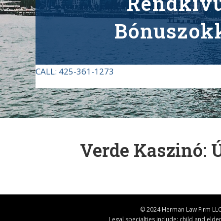
Rendkívü
Bónuszokk
CALL:
425-361-1273
Verde Kaszinó: 
© 2024 Herman Law Firm LLC 
Legal specialties include: child and eld