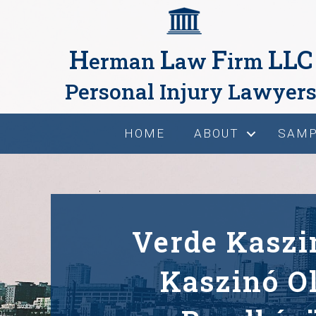
H
L
F
LLC
erman
aw
irm
Personal Injury Lawyer
HOME
ABOUT
SAMP
Verde Kaszi
Kaszinó O