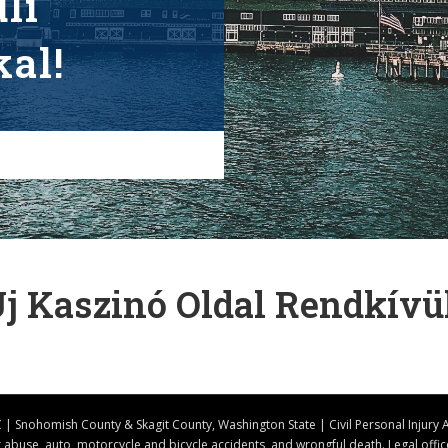
li
al!
Új Kaszinó Oldal Rendkívü
| Snohomish County & Skagit County, Washington State | Civil Personal Injury 
er abuse, auto, motorcycle and bicycle accidents, and wrongful death. Legal off