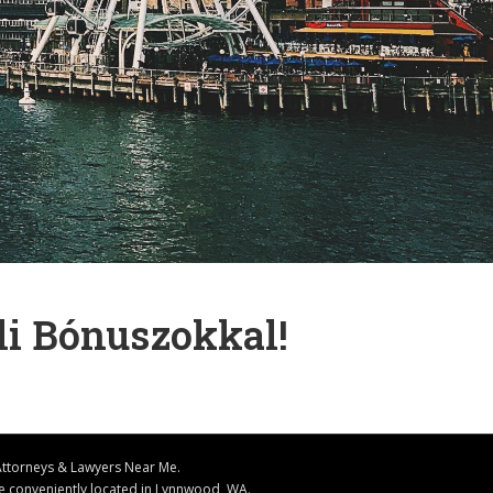
li Bónuszokkal!
Attorneys & Lawyers Near Me.
ice conveniently located in Lynnwood, WA.