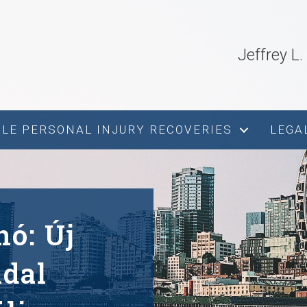
Jeffrey L
s
LE PERSONAL INJURY RECOVERIES
LEGA
nó: Új
ldal