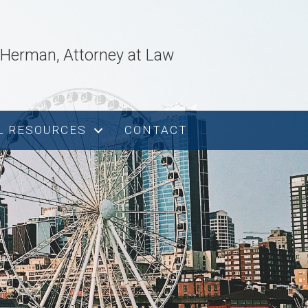
. Herman, Attorney at Law
L RESOURCES
CONTACT