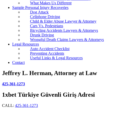
What Makes Us Different
Sample Personal Injury Recoveries
Dog Attack
Cellphone Driving
Child & Elder Abuse Lawyer & Attorney
Cars Vs. Pedestrians
Bicycling Accidents Lawyers & Attorneys
Drunk Driving
Wrongful Death Claims Lawyers & Attorneys
Legal Resources
Auto Accident Checklist
Preventing Accidents
Useful Links & Legal Resources
Contact
Jeffrey L. Herman, Attorney at Law
425-361-1273
1xbet Türkiye Güvenli Giriş Adresi
CALL:
425-361-1273