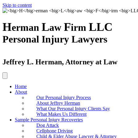
Skip to content
H
L
F
LLC
erman
aw
irm
Personal Injury Lawyers
Jeffrey L. Herman, Attorney at Law
Home
About
Our Personal Injury Process
About Jeffrey Herman
What Our Personal Injury Clients Say
What Makes Us Different
Sample Personal Injury Recoveries
Dog Attack
Cellphone Driving
Child & Elder Abuse Lawyer & Attorney