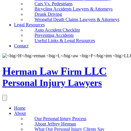
Cars Vs. Pedestrians
Bicycling Accidents Lawyers & Attorneys
Drunk Driving
Wrongful Death Claims Lawyers & Attorneys
Legal Resources
Auto Accident Checklist
Preventing Accidents
Useful Links & Legal Resources
Contact
H
L
F
LLC
erman
aw
irm
Personal Injury Lawyers
Home
About
Our Personal Injury Process
About Jeffrey Herman
What Our Personal Injury Clients Say