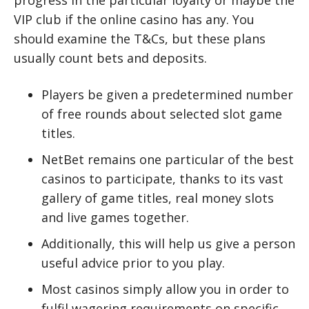
progress in the particular loyalty or maybe the
VIP club if the online casino has any. You
should examine the T&Cs, but these plans
usually count bets and deposits.
Players be given a predetermined number
of free rounds about selected slot game
titles.
NetBet remains one particular of the best
casinos to participate, thanks to its vast
gallery of game titles, real money slots
and live games together.
Additionally, this will help us give a person
useful advice prior to you play.
Most casinos simply allow you in order to
fulfil wagering requirements on specific