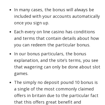
In many cases, the bonus will always be
included with your accounts automatically
once you sign up.
Each every on line casino has conditions
and terms that contain details about how
you can redeem the particular bonus.
In our bonus particulars, the bonus
explanation, and the site’s terms, you see
that wagering can only be done about slot
games.
The simply no deposit pound 10 bonus is
a single of the most commonly claimed
offers in britain due to the particular fact
that this offers great benefit and