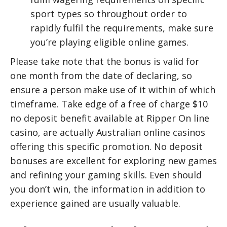
sport types so throughout order to
rapidly fulfil the requirements, make sure
you’re playing eligible online games.
Please take note that the bonus is valid for
one month from the date of declaring, so
ensure a person make use of it within of which
timeframe. Take edge of a free of charge $10
no deposit benefit available at Ripper On line
casino, are actually Australian online casinos
offering this specific promotion. No deposit
bonuses are excellent for exploring new games
and refining your gaming skills. Even should
you don’t win, the information in addition to
experience gained are usually valuable.