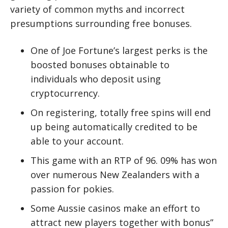
variety of common myths and incorrect
presumptions surrounding free bonuses.
One of Joe Fortune’s largest perks is the
boosted bonuses obtainable to
individuals who deposit using
cryptocurrency.
On registering, totally free spins will end
up being automatically credited to be
able to your account.
This game with an RTP of 96. 09% has won
over numerous New Zealanders with a
passion for pokies.
Some Aussie casinos make an effort to
attract new players together with bonus”