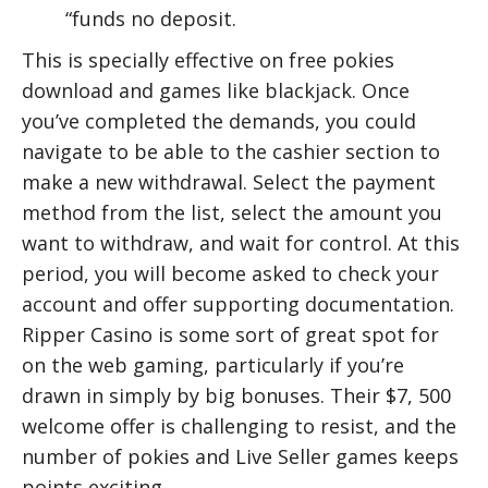
“funds no deposit.
This is specially effective on free pokies
download and games like blackjack. Once
you’ve completed the demands, you could
navigate to be able to the cashier section to
make a new withdrawal. Select the payment
method from the list, select the amount you
want to withdraw, and wait for control. At this
period, you will become asked to check your
account and offer supporting documentation.
Ripper Casino is some sort of great spot for
on the web gaming, particularly if you’re
drawn in simply by big bonuses. Their $7, 500
welcome offer is challenging to resist, and the
number of pokies and Live Seller games keeps
points exciting.