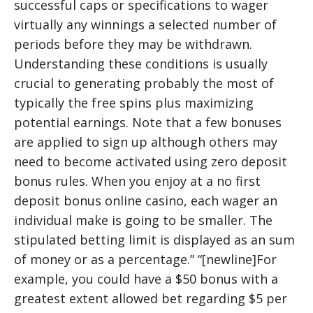
successful caps or specifications to wager
virtually any winnings a selected number of
periods before they may be withdrawn.
Understanding these conditions is usually
crucial to generating probably the most of
typically the free spins plus maximizing
potential earnings. Note that a few bonuses
are applied to sign up although others may
need to become activated using zero deposit
bonus rules. When you enjoy at a no first
deposit bonus online casino, each wager an
individual make is going to be smaller. The
stipulated betting limit is displayed as an sum
of money or as a percentage.” “[newline]For
example, you could have a $50 bonus with a
greatest extent allowed bet regarding $5 per