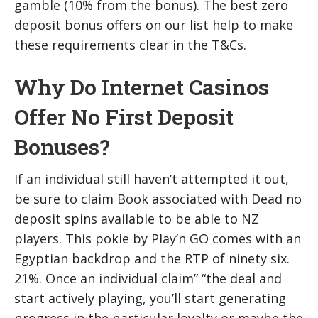
gamble (10% from the bonus). The best zero
deposit bonus offers on our list help to make
these requirements clear in the T&Cs.
Why Do Internet Casinos
Offer No First Deposit
Bonuses?
If an individual still haven’t attempted it out,
be sure to claim Book associated with Dead no
deposit spins available to be able to NZ
players. This pokie by Play’n GO comes with an
Egyptian backdrop and the RTP of ninety six.
21%. Once an individual claim” “the deal and
start actively playing, you’ll start generating