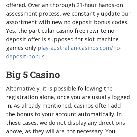
offered. Over an thorough 21-hour hands-on
assessment process, we constantly update our
assortment with new no deposit bonus codes.
Yes, the particular casino free rewrite no
deposit offer is supposed for slot machine
games only
play-australian-casinos.com/no-
deposit-bonus
.
Big 5 Casino
Alternatively, it is possible following the
registration alone, once you are usually logged
in. As already mentioned, casinos often add
the bonus to your account automatically. In
these cases, we do not display any directions
above, as they will are not necessary. You