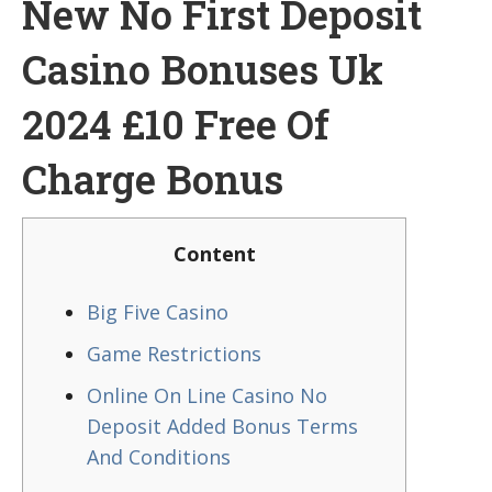
New No First Deposit
Casino Bonuses Uk
2024 £10 Free Of
Charge Bonus
Content
Big Five Casino
Game Restrictions
Online On Line Casino No
Deposit Added Bonus Terms
And Conditions