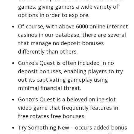
games, giving gamers a wide variety of
options in order to explore.
Of course, with above 6000 online internet
casinos in our database, there are several
that manage no deposit bonuses
differently than others.
Gonzo’s Quest is often included in no
deposit bonuses, enabling players to try
out its captivating gameplay using
minimal financial threat.
Gonzo’s Quest is a beloved online slot
video game that frequently features in
free rotates free bonuses.
Try Something New – occurs added bonus