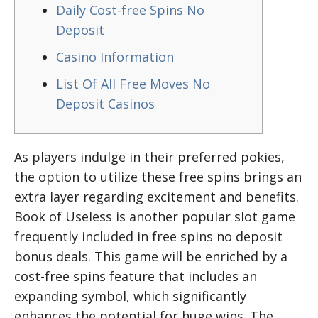
Daily Cost-free Spins No
Deposit
Casino Information
List Of All Free Moves No
Deposit Casinos
As players indulge in their preferred pokies,
the option to utilize these free spins brings an
extra layer regarding excitement and benefits.
Book of Useless is another popular slot game
frequently included in free spins no deposit
bonus deals. This game will be enriched by a
cost-free spins feature that includes an
expanding symbol, which significantly
enhances the potential for huge wins. The