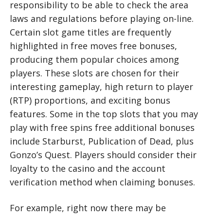
responsibility to be able to check the area
laws and regulations before playing on-line.
Certain slot game titles are frequently
highlighted in free moves free bonuses,
producing them popular choices among
players. These slots are chosen for their
interesting gameplay, high return to player
(RTP) proportions, and exciting bonus
features. Some in the top slots that you may
play with free spins free additional bonuses
include Starburst, Publication of Dead, plus
Gonzo’s Quest. Players should consider their
loyalty to the casino and the account
verification method when claiming bonuses.
For example, right now there may be