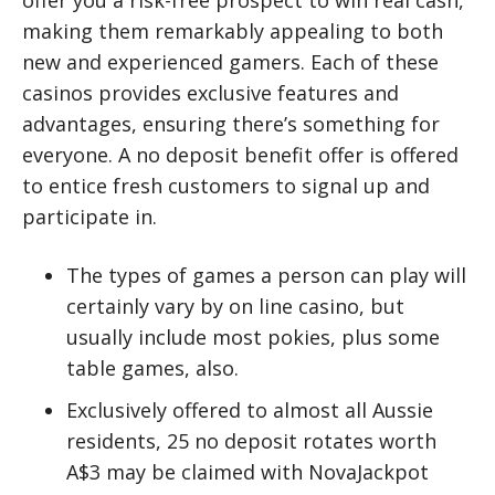
offer you a risk-free prospect to win real cash,
making them remarkably appealing to both
new and experienced gamers. Each of these
casinos provides exclusive features and
advantages, ensuring there’s something for
everyone. A no deposit benefit offer is offered
to entice fresh customers to signal up and
participate in.
The types of games a person can play will
certainly vary by on line casino, but
usually include most pokies, plus some
table games, also.
Exclusively offered to almost all Aussie
residents, 25 no deposit rotates worth
A$3 may be claimed with NovaJackpot