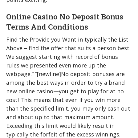
Online Casino No Deposit Bonus
Terms And Conditions
Find the Provide you Want in typically the List
Above – find the offer that suits a person best.
We suggest starting with record of bonus
rules we presented even more up the
webpage.” “[newline]No deposit bonuses are
among the best ways in order to try a brand
new online casino—you get to play for at no
cost! This means that even if you win more
than the specified limit, you may only cash out
and about up to that maximum amount.
Exceeding this limit would likely result in
typically the forfeit of the excess winnings.