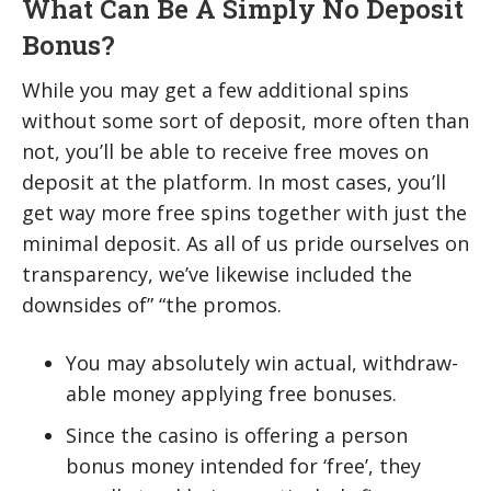
What Can Be A Simply No Deposit
Bonus?
While you may get a few additional spins
without some sort of deposit, more often than
not, you’ll be able to receive free moves on
deposit at the platform. In most cases, you’ll
get way more free spins together with just the
minimal deposit. As all of us pride ourselves on
transparency, we’ve likewise included the
downsides of” “the promos.
You may absolutely win actual, withdraw-
able money applying free bonuses.
Since the casino is offering a person
bonus money intended for ‘free’, they