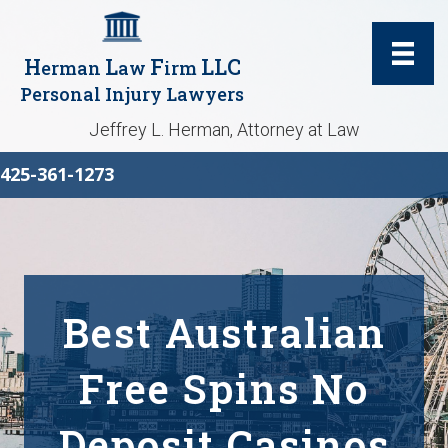
H
L
F
LLC
erman
aw
irm
Personal Injury Lawyers
Jeffrey L. Herman, Attorney at Law
425-361-1273
Best Australian
Free Spins No
Deposit Casinos