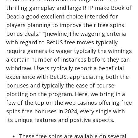
thrilling gameplay and large RTP make Book of
Dead a good excellent choice intended for
players planning to improve their free spins
bonus deals.” “[newline]The wagering criteria
with regard to BetUS free moves typically
require gamers to wager typically the winnings
a certain number of instances before they can
withdraw. Users typically report a beneficial
experience with BetUS, appreciating both the
bonuses and typically the ease of course-
plotting on the program. Here, we bring in a
few of the top on the web casinos offering free
spins free bonuses in 2024, every single with
its unique features and positive aspects.
These free spins are available on several