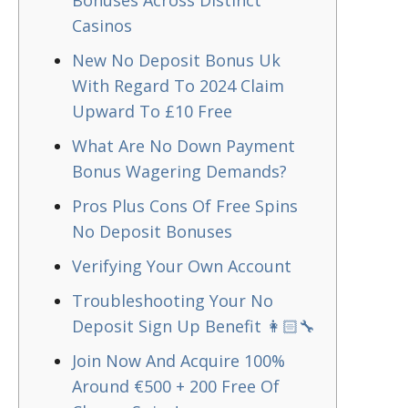
Bonuses Across Distinct
Casinos
New No Deposit Bonus Uk
With Regard To 2024 Claim
Upward To £10 Free
What Are No Down Payment
Bonus Wagering Demands?
Pros Plus Cons Of Free Spins
No Deposit Bonuses
Verifying Your Own Account
Troubleshooting Your No
Deposit Sign Up Benefit 👩🏻‍🔧
Join Now And Acquire 100%
Around €500 + 200 Free Of