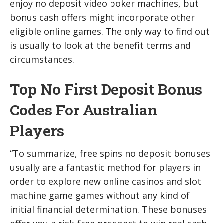
enjoy no deposit video poker machines, but
bonus cash offers might incorporate other
eligible online games. The only way to find out
is usually to look at the benefit terms and
circumstances.
Top No First Deposit Bonus
Codes For Australian
Players
“To summarize, free spins no deposit bonuses
usually are a fantastic method for players in
order to explore new online casinos and slot
machine game games without any kind of
initial financial determination. These bonuses