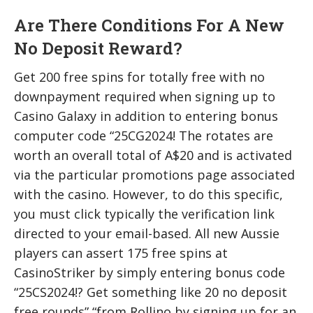
Are There Conditions For A New
No Deposit Reward?
Get 200 free spins for totally free with no
downpayment required when signing up to
Casino Galaxy in addition to entering bonus
computer code “25CG2024! The rotates are
worth an overall total of A$20 and is activated
via the particular promotions page associated
with the casino. However, to do this specific,
you must click typically the verification link
directed to your email-based. All new Aussie
players can assert 175 free spins at
CasinoStriker by simply entering bonus code
“25CS2024!? Get something like 20 no deposit
free rounds” “from Rollino by signing up for an