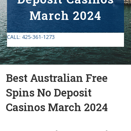
March 2024
CALL:
425-361-1273
Best Australian Free
Spins No Deposit
Casinos March 2024