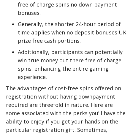
free of charge spins no down payment
bonuses.
Generally, the shorter 24-hour period of
time applies when no deposit bonuses UK
prize free cash portions.
Additionally, participants can potentially
win true money out there free of charge
spins, enhancing the entire gaming
experience.
The advantages of cost-free spins offered on
registration without having downpayment
required are threefold in nature. Here are
some associated with the perks you’ll have the
ability to enjoy if you get your hands on the
particular registration gift. Sometimes,