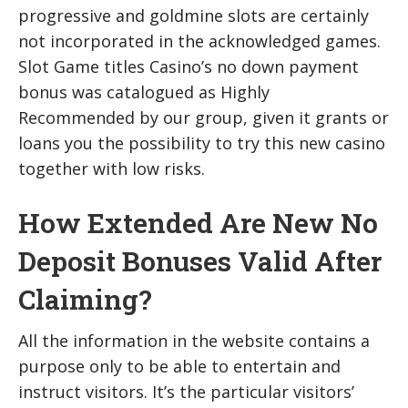
progressive and goldmine slots are certainly
not incorporated in the acknowledged games.
Slot Game titles Casino’s no down payment
bonus was catalogued as Highly
Recommended by our group, given it grants or
loans you the possibility to try this new casino
together with low risks.
How Extended Are New No
Deposit Bonuses Valid After
Claiming?
All the information in the website contains a
purpose only to be able to entertain and
instruct visitors. It’s the particular visitors’