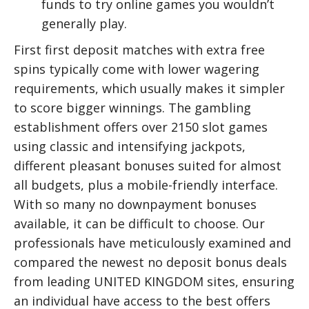
funds to try online games you wouldn’t
generally play.
First first deposit matches with extra free
spins typically come with lower wagering
requirements, which usually makes it simpler
to score bigger winnings. The gambling
establishment offers over 2150 slot games
using classic and intensifying jackpots,
different pleasant bonuses suited for almost
all budgets, plus a mobile-friendly interface.
With so many no downpayment bonuses
available, it can be difficult to choose. Our
professionals have meticulously examined and
compared the newest no deposit bonus deals
from leading UNITED KINGDOM sites, ensuring
an individual have access to the best offers