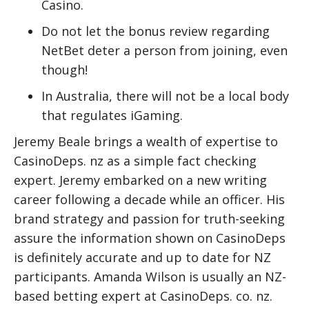
Casino.
Do not let the bonus review regarding
NetBet deter a person from joining, even
though!
In Australia, there will not be a local body
that regulates iGaming.
Jeremy Beale brings a wealth of expertise to
CasinoDeps. nz as a simple fact checking
expert. Jeremy embarked on a new writing
career following a decade while an officer. His
brand strategy and passion for truth-seeking
assure the information shown on CasinoDeps
is definitely accurate and up to date for NZ
participants. Amanda Wilson is usually an NZ-
based betting expert at CasinoDeps. co. nz.