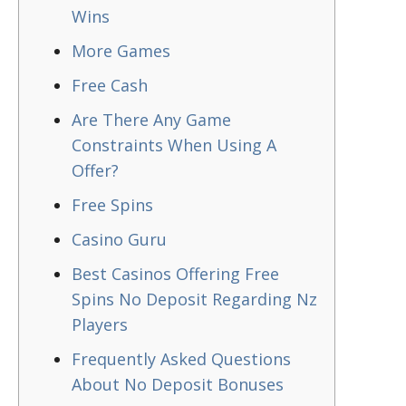
Wins
More Games
Free Cash
Are There Any Game
Constraints When Using A
Offer?
Free Spins
Casino Guru
Best Casinos Offering Free
Spins No Deposit Regarding Nz
Players
Frequently Asked Questions
About No Deposit Bonuses