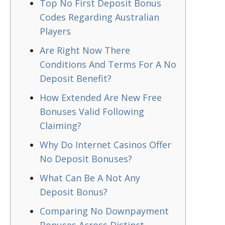
Top No First Deposit Bonus
Codes Regarding Australian
Players
Are Right Now There
Conditions And Terms For A No
Deposit Benefit?
How Extended Are New Free
Bonuses Valid Following
Claiming?
Why Do Internet Casinos Offer
No Deposit Bonuses?
What Can Be A Not Any
Deposit Bonus?
Comparing No Downpayment