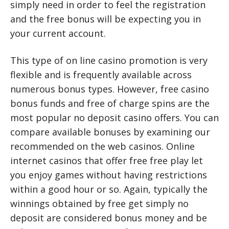
simply need in order to feel the registration
and the free bonus will be expecting you in
your current account.
This type of on line casino promotion is very
flexible and is frequently available across
numerous bonus types. However, free casino
bonus funds and free of charge spins are the
most popular no deposit casino offers. You can
compare available bonuses by examining our
recommended on the web casinos. Online
internet casinos that offer free free play let
you enjoy games without having restrictions
within a good hour or so. Again, typically the
winnings obtained by free get simply no
deposit are considered bonus money and be