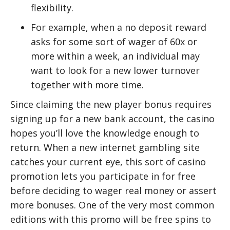
flexibility.
For example, when a no deposit reward
asks for some sort of wager of 60x or
more within a week, an individual may
want to look for a new lower turnover
together with more time.
Since claiming the new player bonus requires
signing up for a new bank account, the casino
hopes you’ll love the knowledge enough to
return. When a new internet gambling site
catches your current eye, this sort of casino
promotion lets you participate in for free
before deciding to wager real money or assert
more bonuses. One of the very most common
editions with this promo will be free spins to