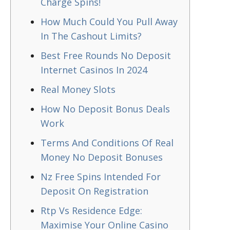
Charge Spins!
How Much Could You Pull Away
In The Cashout Limits?
Best Free Rounds No Deposit
Internet Casinos In 2024
Real Money Slots
How No Deposit Bonus Deals
Work
Terms And Conditions Of Real
Money No Deposit Bonuses
Nz Free Spins Intended For
Deposit On Registration
Rtp Vs Residence Edge:
Maximise Your Online Casino