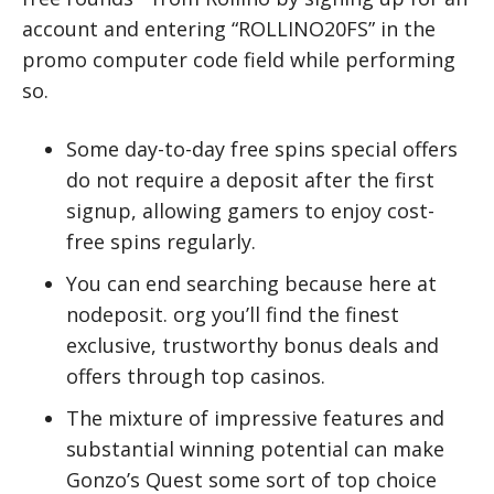
account and entering “ROLLINO20FS” in the
promo computer code field while performing
so.
Some day-to-day free spins special offers
do not require a deposit after the first
signup, allowing gamers to enjoy cost-
free spins regularly.
You can end searching because here at
nodeposit. org you’ll find the finest
exclusive, trustworthy bonus deals and
offers through top casinos.
The mixture of impressive features and
substantial winning potential can make
Gonzo’s Quest some sort of top choice