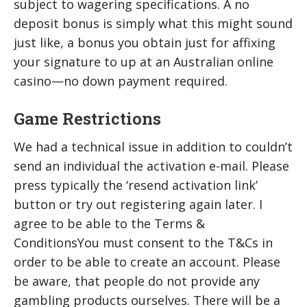
subject to wagering specifications. A no
deposit bonus is simply what this might sound
just like, a bonus you obtain just for affixing
your signature to up at an Australian online
casino—no down payment required.
Game Restrictions
We had a technical issue in addition to couldn’t
send an individual the activation e-mail. Please
press typically the ‘resend activation link’
button or try out registering again later. I
agree to be able to the Terms &
ConditionsYou must consent to the T&Cs in
order to be able to create an account. Please
be aware, that people do not provide any
gambling products ourselves. There will be a