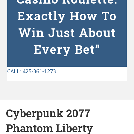
Exactly How To
Win Just About
Every Bet”
CALL:
425-361-1273
Cyberpunk 2077
Phantom Liberty