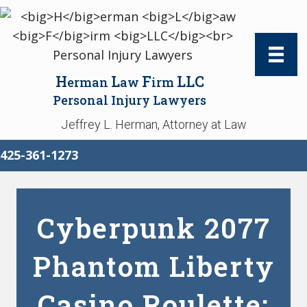
H
L
F
LLC
erman
aw
irm
Personal Injury Lawyers
Jeffrey L. Herman, Attorney at Law
425-361-1273
Cyberpunk 2077
Phantom Liberty
Casino Roulette: