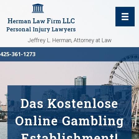
H
L
F
LLC
erman
aw
irm
Personal Injury Lawyers
Jeffrey L. Herman, Attorney at Law
425-361-1273
Das Kostenlose
Online Gambling
Establishment!