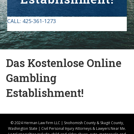
CALL:
425-361-1273
Das Kostenlose Online
Gambling
Establishment!
© 2024 Herman Law Firm LLC | Snohomish County & Skagit County,
Washington State | Civil Personal Injury Attorneys & Lawyers Near Me.