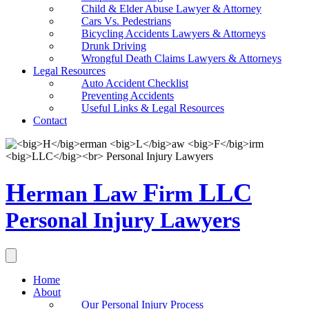
Child & Elder Abuse Lawyer & Attorney
Cars Vs. Pedestrians
Bicycling Accidents Lawyers & Attorneys
Drunk Driving
Wrongful Death Claims Lawyers & Attorneys
Legal Resources
Auto Accident Checklist
Preventing Accidents
Useful Links & Legal Resources
Contact
H
L
F
LLC
erman
aw
irm
Personal Injury Lawyers
Home
About
Our Personal Injury Process