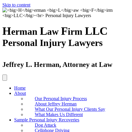
Skip to content
H
L
F
LLC
erman
aw
irm
Personal Injury Lawyers
Jeffrey L. Herman, Attorney at Law
Home
About
Our Personal Injury Process
About Jeffrey Herman
What Our Personal Injury Clients Say
What Makes Us Different
Sample Personal Injury Recoveries
Dog Attack
Cellphone Driving