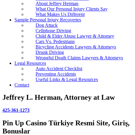
About Jeffrey Herman
What Our Personal Injury Clients Say
What Makes Us Different
Sample Personal Injury Recoveries
Dog Attack
Cellphone Driving
Child & Elder Abuse Lawyer & Attorney
Cars Vs. Pedestrians
Bicycling Accidents Lawyers & Attorneys
Drunk Driving
Wrongful Death Claims Lawyers & Attorneys
Legal Resources
Auto Accident Checklist
Preventing Accidents
Useful Links & Legal Resources
Contact
Jeffrey L. Herman, Attorney at Law
425-361-1273
Pin Up Casino Türkiye Resmi Site, Giriş,
Bonuslar