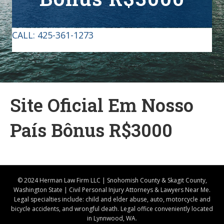
CALL:
425-361-1273
Site Oficial Em Nosso
País Bônus R$3000
© 2024 Herman Law Firm LLC | Snohomish County & Skagit County,
Washington State | Civil Personal Injury Attorneys & Lawyers Near Me.
Legal specialties include: child and elder abuse, auto, motorcycle and
bicycle accidents, and wrongful death. Legal office conveniently located
in Lynnwood, WA.