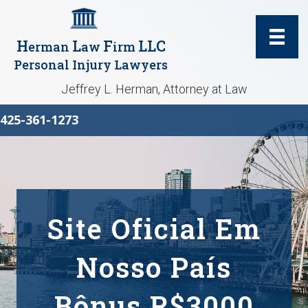
H
L
F
LLC
erman
aw
irm
Personal Injury Lawyers
Jeffrey L. Herman, Attorney at Law
425-361-1273
Site Oficial Em
Nosso País
Bônus R$3000