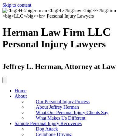
Skip to content
H
L
F
LLC
erman
aw
irm
Personal Injury Lawyers
Jeffrey L. Herman, Attorney at Law
Home
About
Our Personal Injury Process
About Jeffrey Herman
What Our Personal Injury Clients Say
What Makes Us Different
Sample Personal Injury Recoveries
Dog Attack
Cellphone Driving