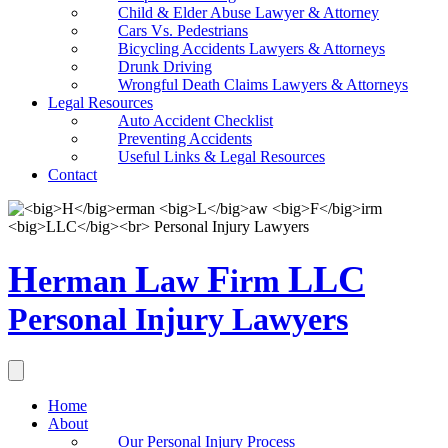
Child & Elder Abuse Lawyer & Attorney
Cars Vs. Pedestrians
Bicycling Accidents Lawyers & Attorneys
Drunk Driving
Wrongful Death Claims Lawyers & Attorneys
Legal Resources
Auto Accident Checklist
Preventing Accidents
Useful Links & Legal Resources
Contact
H
L
F
LLC
erman
aw
irm
Personal Injury Lawyers
Home
About
Our Personal Injury Process