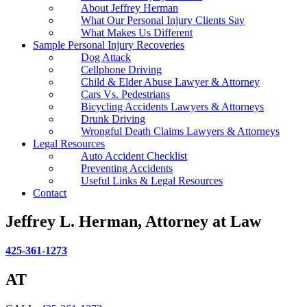
About Jeffrey Herman
What Our Personal Injury Clients Say
What Makes Us Different
Sample Personal Injury Recoveries
Dog Attack
Cellphone Driving
Child & Elder Abuse Lawyer & Attorney
Cars Vs. Pedestrians
Bicycling Accidents Lawyers & Attorneys
Drunk Driving
Wrongful Death Claims Lawyers & Attorneys
Legal Resources
Auto Accident Checklist
Preventing Accidents
Useful Links & Legal Resources
Contact
Jeffrey L. Herman, Attorney at Law
425-361-1273
AT