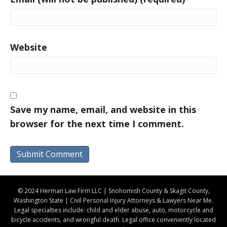
Website
Save my name, email, and website in this
browser for the next time I comment.
© 2024 Herman Law Firm LLC | Snohomish County & Skagit County,
Washington State | Civil Personal Injury Attorneys & Lawyers Near Me.
Legal specialties include: child and elder abuse, auto, motorcycle and
bicycle accidents, and wrongful death. Legal office conveniently located