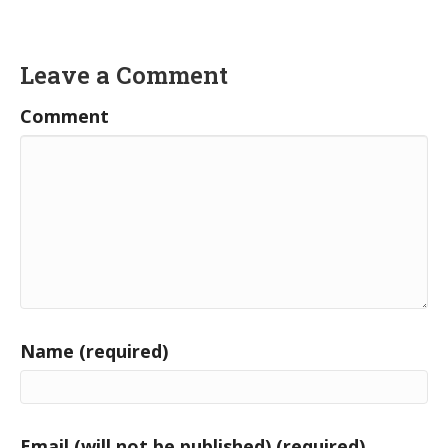
Leave a Comment
Comment
Name (required)
Email (will not be published) (required)