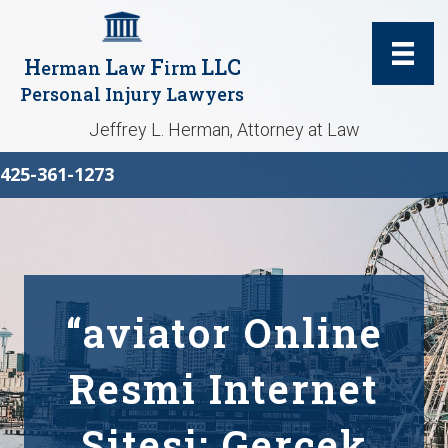
H
L
F
LLC
erman
aw
irm
Personal Injury Lawyers
Jeffrey L. Herman, Attorney at Law
425-361-1273
“aviator Online
Resmi Internet
Sitesi: Gerçek