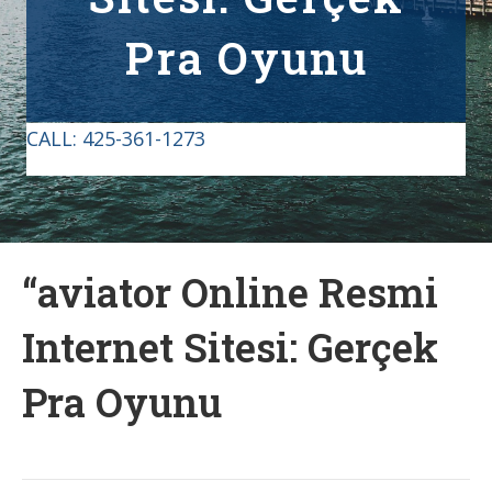
Pra Oyunu
CALL:
425-361-1273
“aviator Online Resmi
Internet Sitesi: Gerçek
Pra Oyunu