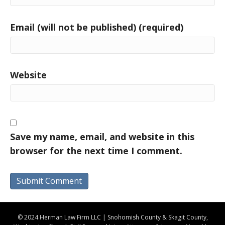
Email (will not be published) (required)
Website
Save my name, email, and website in this
browser for the next time I comment.
© 2024 Herman Law Firm LLC | Snohomish County & Skagit County,