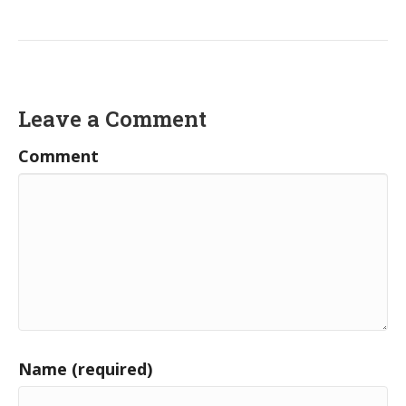
Leave a Comment
Comment
Name (required)