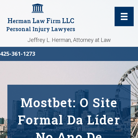
H
L
F
LLC
erman
aw
irm
Personal Injury Lawyers
Jeffrey L. Herman, Attorney at Law
425-361-1273
Mostbet: O Site
Formal Da Líder
No Ano De