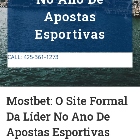
Apostas
Esportivas
CALL:
425-361-1273
Mostbet: O Site Formal
Da Líder No Ano De
Apostas Esportivas