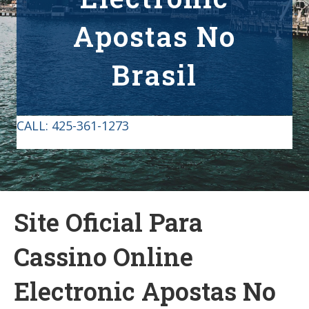
Apostas No
Brasil
CALL:
425-361-1273
Site Oficial Para
Cassino Online
Electronic Apostas No