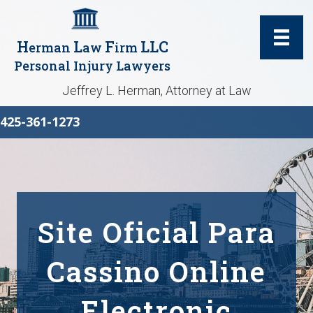
H
L
F
LLC
erman
aw
irm
Personal Injury Lawyers
Jeffrey L. Herman, Attorney at Law
425-361-1273
Site Oficial Para
Cassino Online
Electronic