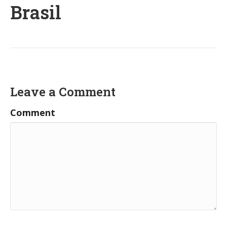
Brasil
Leave a Comment
Comment