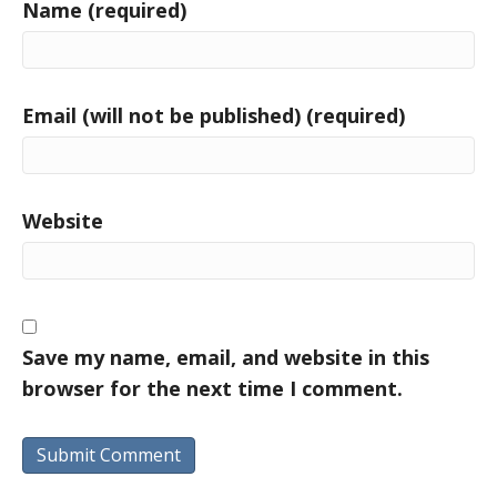
Name (required)
Email (will not be published) (required)
Website
Save my name, email, and website in this
browser for the next time I comment.